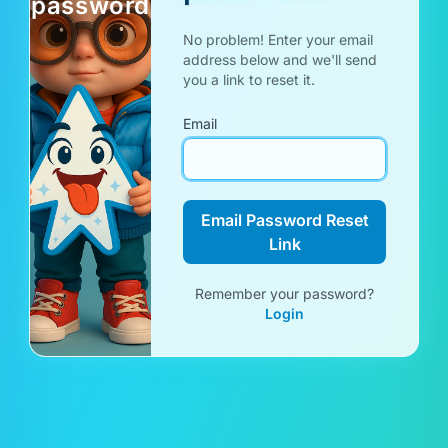
password
No problem! Enter your email
address below and we'll send
you a link to reset it.
Email
Email Password Reset
Link
Remember your password?
Login