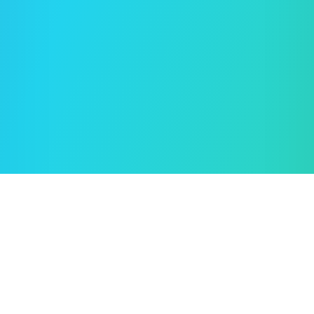
Oleksii Semeniuk
© 2019–2026 🖱️ Cursor.Style — by
Rent car in Tampa
How to use?
Terms of use
Privacy policy
Cookie policy
Feedback