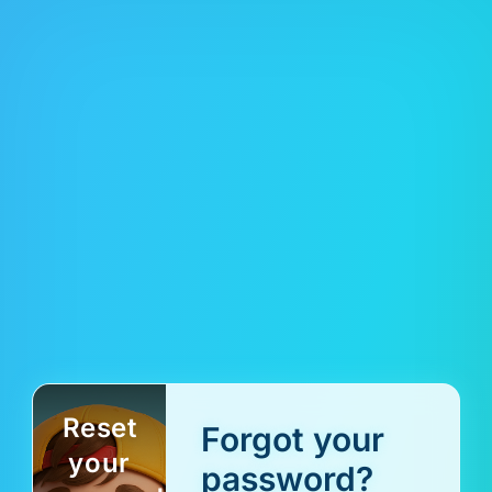
Reset
Forgot your
your
password?