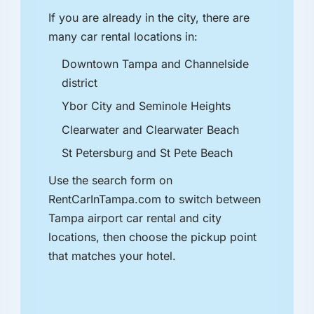
If you are already in the city, there are
many car rental locations in:
Downtown Tampa and Channelside
district
Ybor City and Seminole Heights
Clearwater and Clearwater Beach
St Petersburg and St Pete Beach
Use the search form on
RentCarInTampa.com to switch between
Tampa airport car rental and city
locations, then choose the pickup point
that matches your hotel.