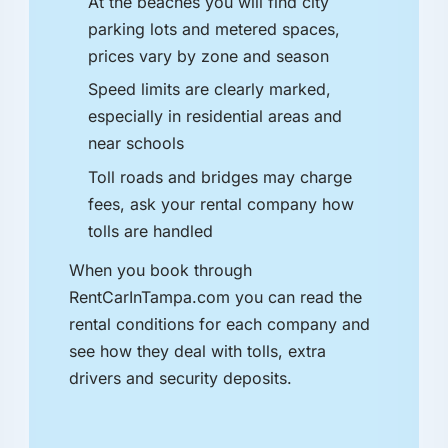
At the beaches you will find city
parking lots and metered spaces,
prices vary by zone and season
Speed limits are clearly marked,
especially in residential areas and
near schools
Toll roads and bridges may charge
fees, ask your rental company how
tolls are handled
When you book through
RentCarInTampa.com you can read the
rental conditions for each company and
see how they deal with tolls, extra
drivers and security deposits.