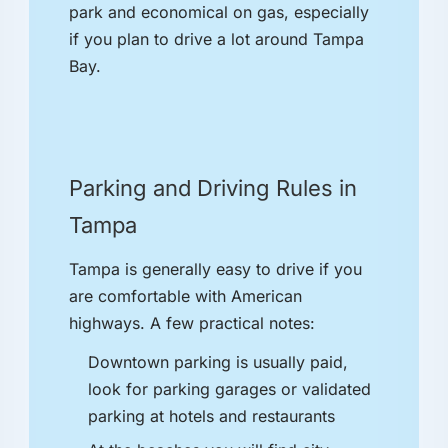
park and economical on gas, especially
if you plan to drive a lot around Tampa
Bay.
Parking and Driving Rules in
Tampa
Tampa is generally easy to drive if you
are comfortable with American
highways. A few practical notes:
Downtown parking is usually paid,
look for parking garages or validated
parking at hotels and restaurants