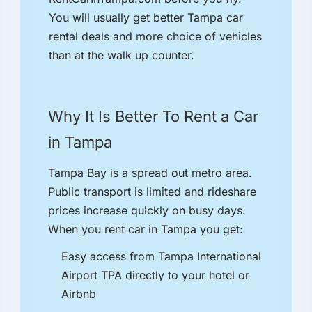
You will usually get better Tampa car
rental deals and more choice of vehicles
than at the walk up counter.
Why It Is Better To Rent a Car
in Tampa
Tampa Bay is a spread out metro area.
Public transport is limited and rideshare
prices increase quickly on busy days.
When you rent car in Tampa you get:
Easy access from Tampa International
Airport TPA directly to your hotel or
Airbnb