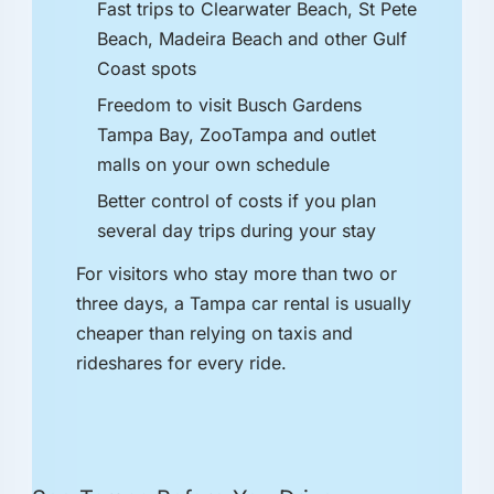
Fast trips to Clearwater Beach, St Pete
Beach, Madeira Beach and other Gulf
Coast spots
Freedom to visit Busch Gardens
Tampa Bay, ZooTampa and outlet
malls on your own schedule
Better control of costs if you plan
several day trips during your stay
For visitors who stay more than two or
three days, a Tampa car rental is usually
cheaper than relying on taxis and
rideshares for every ride.