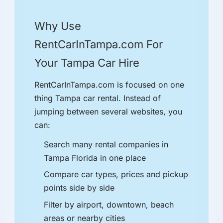
Why Use
RentCarInTampa.com For
Your Tampa Car Hire
RentCarInTampa.com is focused on one
thing Tampa car rental. Instead of
jumping between several websites, you
can:
Search many rental companies in
Tampa Florida in one place
Compare car types, prices and pickup
points side by side
Filter by airport, downtown, beach
areas or nearby cities