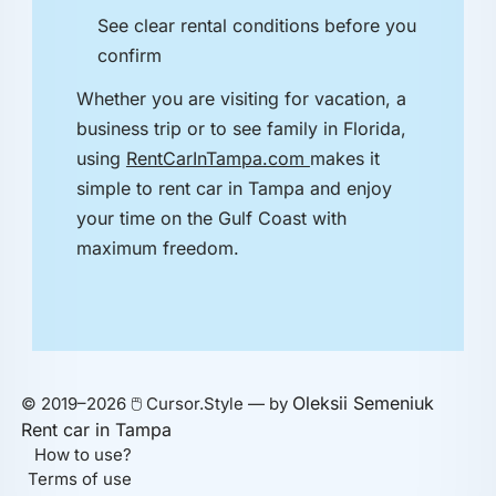
See clear rental conditions before you
confirm
Whether you are visiting for vacation, a
business trip or to see family in Florida,
using
RentCarInTampa.com
makes it
simple to rent car in Tampa and enjoy
your time on the Gulf Coast with
maximum freedom.
Oleksii Semeniuk
© 2019–2026 🖱️ Cursor.Style — by
Rent car in Tampa
How to use?
Terms of use