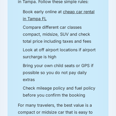
in Tampa. Follow these simple rules:
Book early online at
cheap car rental
in Tampa FL
Compare different car classes
compact, midsize, SUV and check
total price including taxes and fees
Look at off airport locations if airport
surcharge is high
Bring your own child seats or GPS if
possible so you do not pay daily
extras
Check mileage policy and fuel policy
before you confirm the booking
For many travelers, the best value is a
compact or midsize car that is easy to