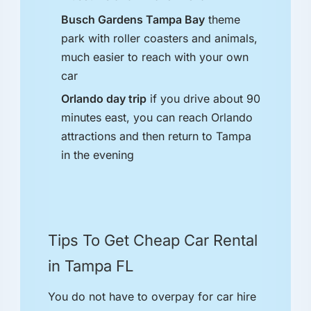
Busch Gardens Tampa Bay
theme
park with roller coasters and animals,
much easier to reach with your own
car
Orlando day trip
if you drive about 90
minutes east, you can reach Orlando
attractions and then return to Tampa
in the evening
Tips To Get Cheap Car Rental
in Tampa FL
You do not have to overpay for car hire