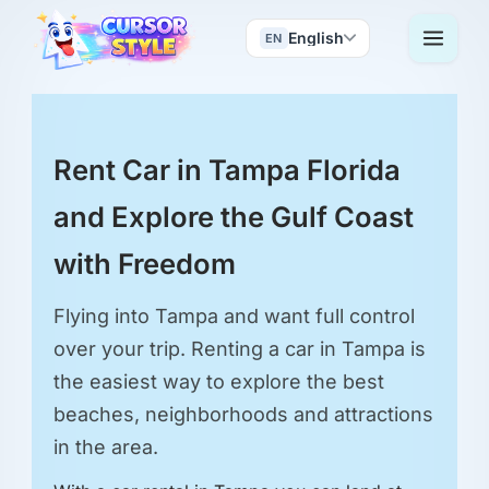
English
EN
Rent Car in Tampa Florida
and Explore the Gulf Coast
with Freedom
Flying into Tampa and want full control
over your trip. Renting a car in Tampa is
the easiest way to explore the best
beaches, neighborhoods and attractions
in the area.