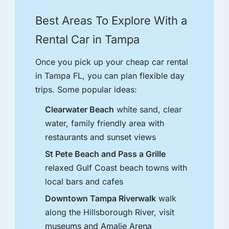
Best Areas To Explore With a
Rental Car in Tampa
Once you pick up your cheap car rental
in Tampa FL, you can plan flexible day
trips. Some popular ideas:
Clearwater Beach
white sand, clear
water, family friendly area with
restaurants and sunset views
St Pete Beach and Pass a Grille
relaxed Gulf Coast beach towns with
local bars and cafes
Downtown Tampa Riverwalk
walk
along the Hillsborough River, visit
museums and Amalie Arena