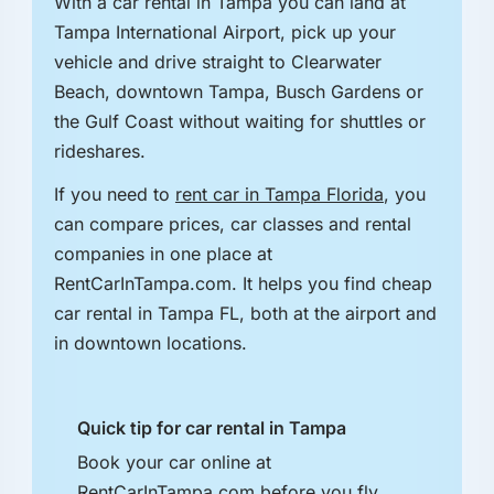
With a car rental in Tampa you can land at
Tampa International Airport, pick up your
vehicle and drive straight to Clearwater
Beach, downtown Tampa, Busch Gardens or
the Gulf Coast without waiting for shuttles or
rideshares.
If you need to
rent car in Tampa Florida
, you
can compare prices, car classes and rental
companies in one place at
RentCarInTampa.com. It helps you find cheap
car rental in Tampa FL, both at the airport and
in downtown locations.
Quick tip for car rental in Tampa
Book your car online at
RentCarInTampa.com before you fly.