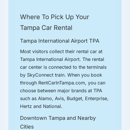
Where To Pick Up Your
Tampa Car Rental
Tampa International Airport TPA
Most visitors collect their rental car at
Tampa International Airport. The rental
car center is connected to the terminals
by SkyConnect train. When you book
through RentCarInTampa.com, you can
choose between major brands at TPA
such as Alamo, Avis, Budget, Enterprise,
Hertz and National.
Downtown Tampa and Nearby
Cities