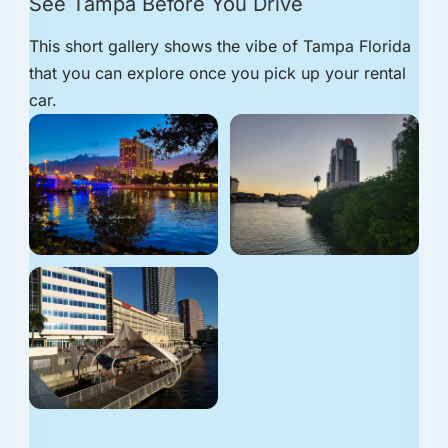
See Tampa Before You Drive
This short gallery shows the vibe of Tampa Florida
that you can explore once you pick up your rental
car.