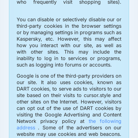
who frequently visit shopping sites).
You can disable or selectively disable our or
third-party cookies in the browser settings
or by managing settings in programs such as
Kaspersky, etc. However, this may affect
how you interact with our site, as well as
with other sites. This may include the
inability to log in to services or programs,
such as logging into forums or accounts.
Google is one of the third-party providers on
our site. It also uses cookies, known as
DART cookies, to serve ads to visitors to our
site based on their visits to cursor.style and
other sites on the Internet. However, visitors
can opt out of the use of DART cookies by
visiting the Google Advertising and Content
Network privacy policy at
the following
address
. Some of the advertisers on our
website may use cookies and web beacons.