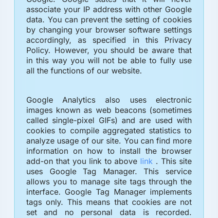
associate your IP address with other Google
data. You can prevent the setting of cookies
by changing your browser software settings
accordingly, as specified in this Privacy
Policy. However, you should be aware that
in this way you will not be able to fully use
all the functions of our website.
Google Analytics also uses electronic
images known as web beacons (sometimes
called single-pixel GIFs) and are used with
cookies to compile aggregated statistics to
analyze usage of our site. You can find more
information on how to install the browser
add-on that you link to above
link
. This site
uses Google Tag Manager. This service
allows you to manage site tags through the
interface. Google Tag Manager implements
tags only. This means that cookies are not
set and no personal data is recorded.