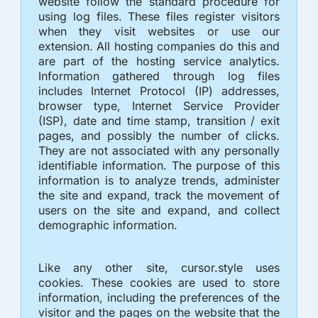
website follow the standard procedure for
using log files. These files register visitors
when they visit websites or use our
extension. All hosting companies do this and
are part of the hosting service analytics.
Information gathered through log files
includes Internet Protocol (IP) addresses,
browser type, Internet Service Provider
(ISP), date and time stamp, transition / exit
pages, and possibly the number of clicks.
They are not associated with any personally
identifiable information. The purpose of this
information is to analyze trends, administer
the site and expand, track the movement of
users on the site and expand, and collect
demographic information.
Like any other site, cursor.style uses
cookies. These cookies are used to store
information, including the preferences of the
visitor and the pages on the website that the