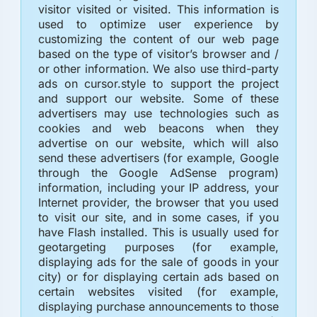
visitor visited or visited. This information is
used to optimize user experience by
customizing the content of our web page
based on the type of visitor’s browser and /
or other information. We also use third-party
ads on cursor.style to support the project
and support our website. Some of these
advertisers may use technologies such as
cookies and web beacons when they
advertise on our website, which will also
send these advertisers (for example, Google
through the Google AdSense program)
information, including your IP address, your
Internet provider, the browser that you used
to visit our site, and in some cases, if you
have Flash installed. This is usually used for
geotargeting purposes (for example,
displaying ads for the sale of goods in your
city) or for displaying certain ads based on
certain websites visited (for example,
displaying purchase announcements to those