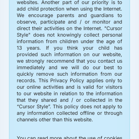
websites. Another part of our priority is to
add child protection when using the Internet.
We encourage parents and guardians to
observe, participate and / or monitor and
direct their activities on the Internet. "Cursor
Style" does not knowingly collect personal
information from children under the age of
13 years. If you think your child has
provided such information on our website,
we strongly recommend that you contact us
immediately and we will do our best to
quickly remove such information from our
records. This Privacy Policy applies only to
our online activities and is valid for visitors
to our website in relation to the information
that they shared and / or collected in the
“Cursor Style”. This policy does not apply to
any information collected offline or through
channels other than this website.
You can read more about the use of cookies