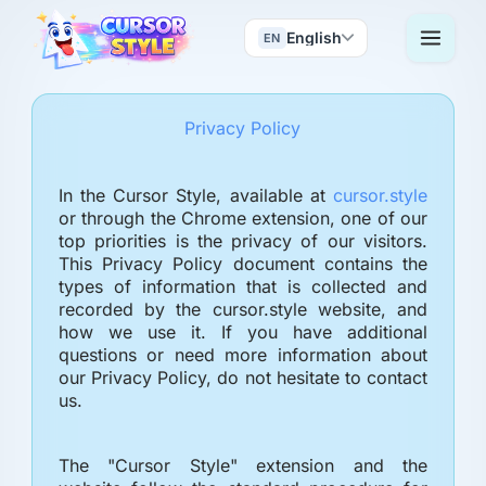
English
EN
Privacy Policy
In the Cursor Style, available at
cursor.style
or through the Chrome extension, one of our
top priorities is the privacy of our visitors.
This Privacy Policy document contains the
types of information that is collected and
recorded by the cursor.style website, and
how we use it. If you have additional
questions or need more information about
our Privacy Policy, do not hesitate to contact
us.
The "Cursor Style" extension and the