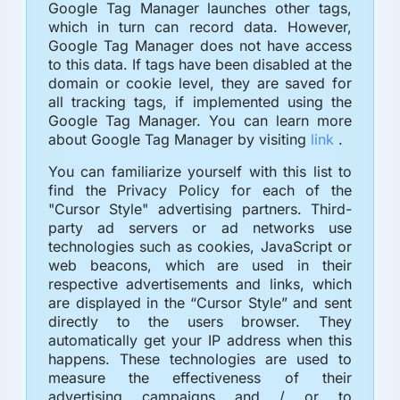
Google Tag Manager launches other tags,
which in turn can record data. However,
Google Tag Manager does not have access
to this data. If tags have been disabled at the
domain or cookie level, they are saved for
all tracking tags, if implemented using the
Google Tag Manager. You can learn more
about Google Tag Manager by visiting
link
.
You can familiarize yourself with this list to
find the Privacy Policy for each of the
"Cursor Style" advertising partners. Third-
party ad servers or ad networks use
technologies such as cookies, JavaScript or
web beacons, which are used in their
respective advertisements and links, which
are displayed in the “Cursor Style” and sent
directly to the users browser. They
automatically get your IP address when this
happens. These technologies are used to
measure the effectiveness of their
advertising campaigns and / or to