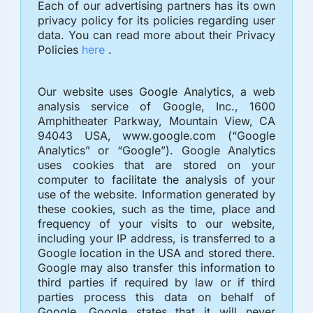
Each of our advertising partners has its own
privacy policy for its policies regarding user
data. You can read more about their Privacy
Policies
here
.
Our website uses Google Analytics, a web
analysis service of Google, Inc., 1600
Amphitheater Parkway, Mountain View, CA
94043 USA, www.google.com (“Google
Analytics” or “Google”). Google Analytics
uses cookies that are stored on your
computer to facilitate the analysis of your
use of the website. Information generated by
these cookies, such as the time, place and
frequency of your visits to our website,
including your IP address, is transferred to a
Google location in the USA and stored there.
Google may also transfer this information to
third parties if required by law or if third
parties process this data on behalf of
Google. Google states that it will never