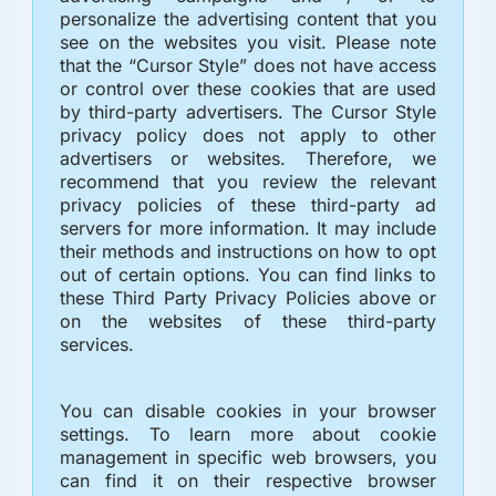
personalize the advertising content that you
see on the websites you visit. Please note
that the “Cursor Style” does not have access
or control over these cookies that are used
by third-party advertisers. The Cursor Style
privacy policy does not apply to other
advertisers or websites. Therefore, we
recommend that you review the relevant
privacy policies of these third-party ad
servers for more information. It may include
their methods and instructions on how to opt
out of certain options. You can find links to
these Third Party Privacy Policies above or
on the websites of these third-party
services.
You can disable cookies in your browser
settings. To learn more about cookie
management in specific web browsers, you
can find it on their respective browser