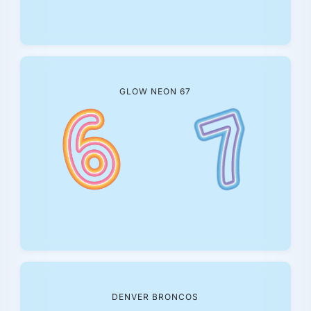
GLOW NEON 67
DENVER BRONCOS