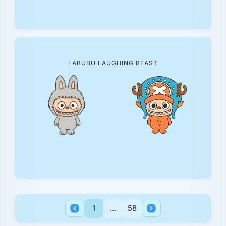
LABUBU LAUGHING BEAST
1
...
58