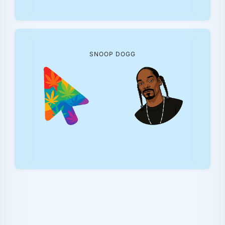
SNOOP DOGG