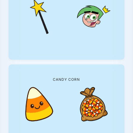
CANDY CORN