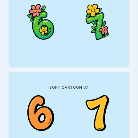
SOFT CARTOON 67