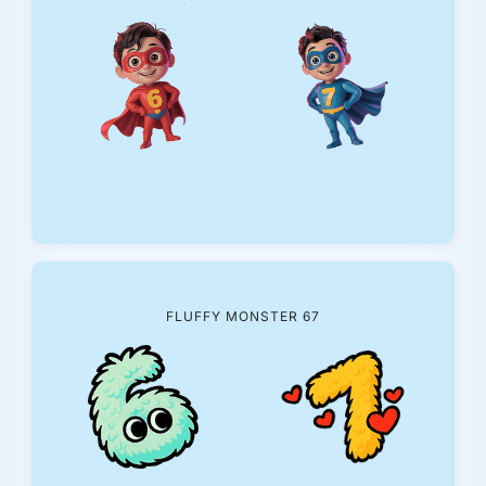
FLUFFY MONSTER 67