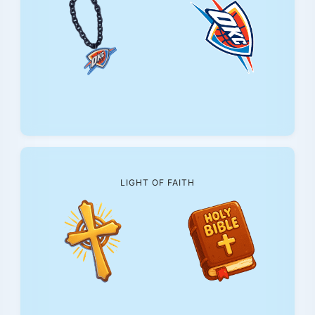
LIGHT OF FAITH