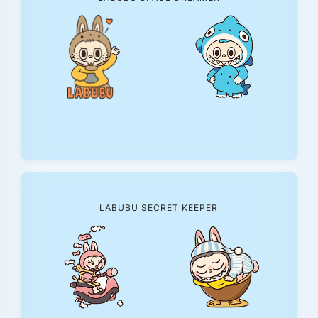
LABUBU SECRET KEEPER