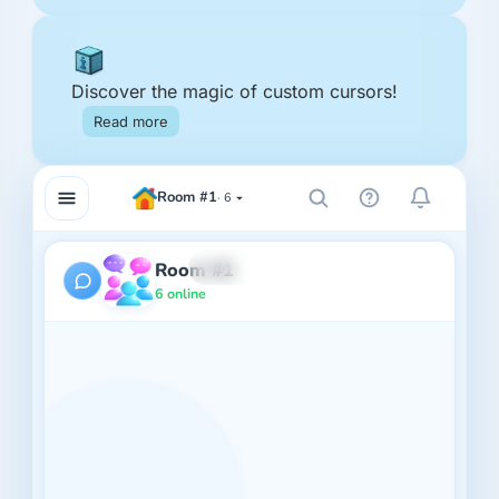
Discover the magic of custom cursors!
Read more
Room #1
6
Room #1
6 online