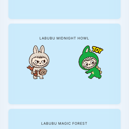
LABUBU MIDNIGHT HOWL
LABUBU MAGIC FOREST