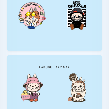
LABUBU LAZY NAP