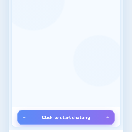
Click to start chatting