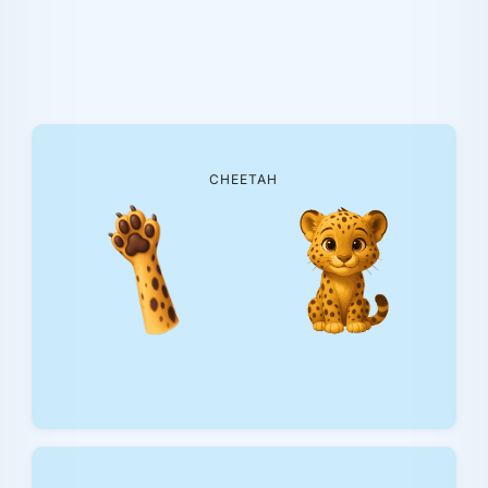
CHEETAH