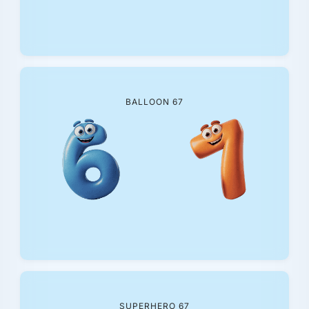
BALLOON 67
SUPERHERO 67