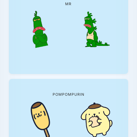
MR
POMPOMPURIN