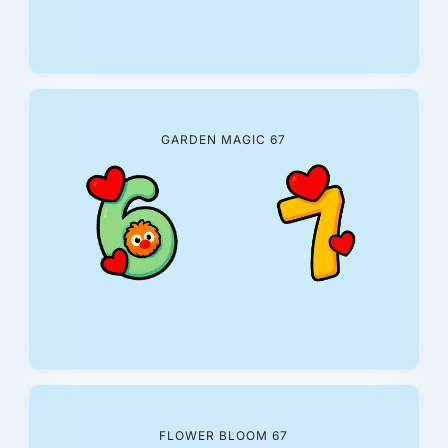
GARDEN MAGIC 67
FLOWER BLOOM 67