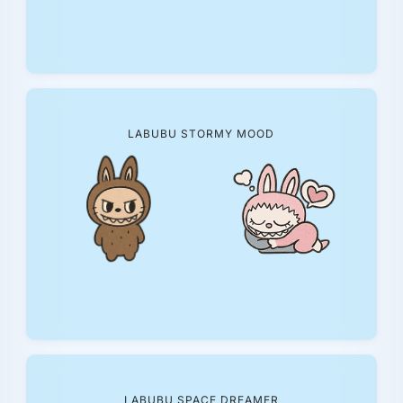
LABUBU STORMY MOOD
LABUBU SPACE DREAMER