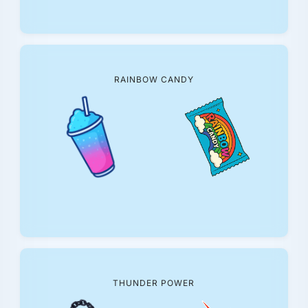
RAINBOW CANDY
THUNDER POWER