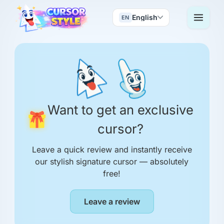
English
EN
Want to get an exclusive
cursor?
Leave a quick review and instantly receive
our stylish signature cursor — absolutely
free!
Leave a review