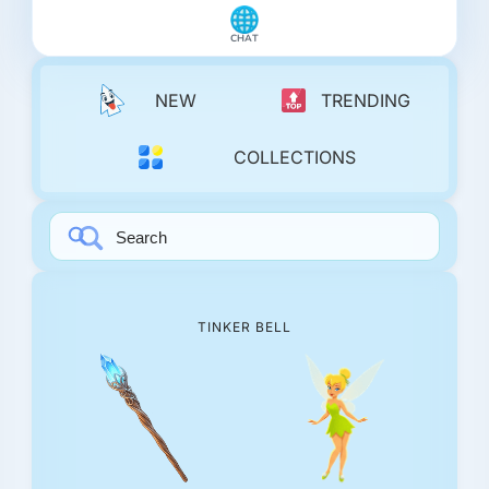
CHAT
NEW
TRENDING
COLLECTIONS
TINKER BELL