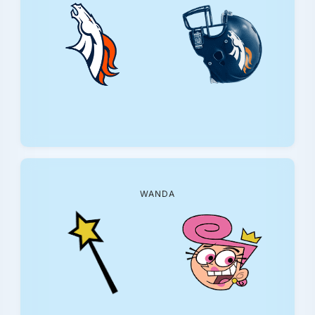
WANDA