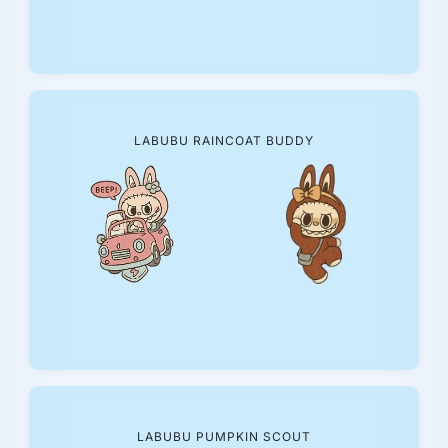
LABUBU RAINCOAT BUDDY
LABUBU PUMPKIN SCOUT