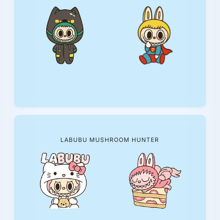
LABUBU MUSHROOM HUNTER