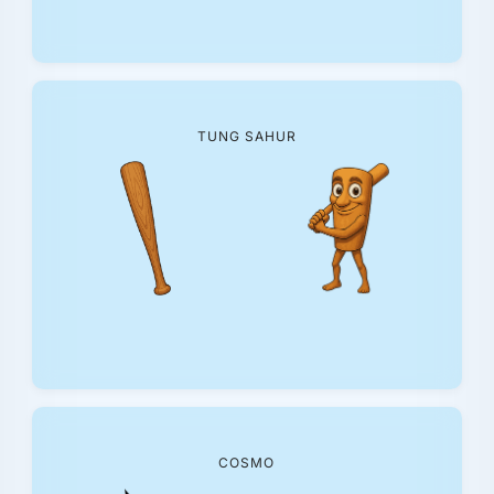
TUNG SAHUR
COSMO