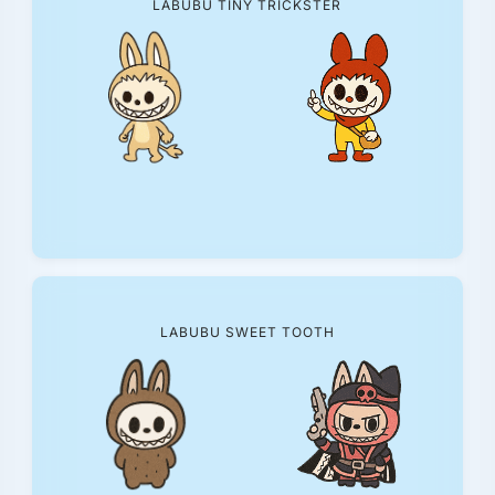
LABUBU TINY TRICKSTER
LABUBU SWEET TOOTH