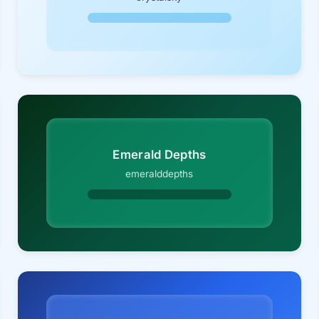
Emerald Depths
emeralddepths