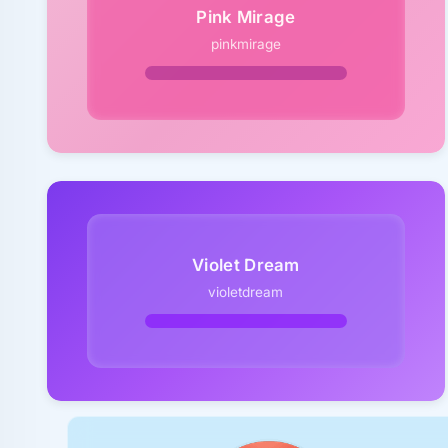
Pink Mirage
pinkmirage
Violet Dream
violetdream