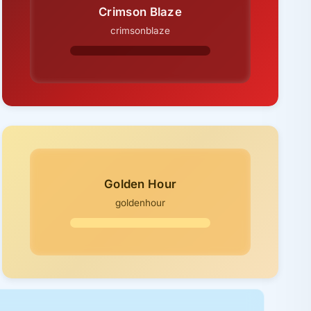
Crimson Blaze
crimsonblaze
Golden Hour
goldenhour