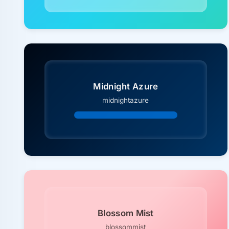
Midnight Azure
midnightazure
Blossom Mist
blossommist