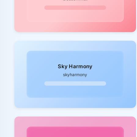
Sky Harmony
skyharmony