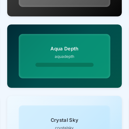
Aqua Depth
aquadepth
Crystal Sky
crystalsky