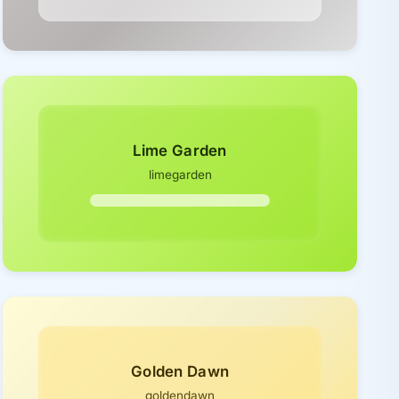
Lime Garden
limegarden
Golden Dawn
goldendawn