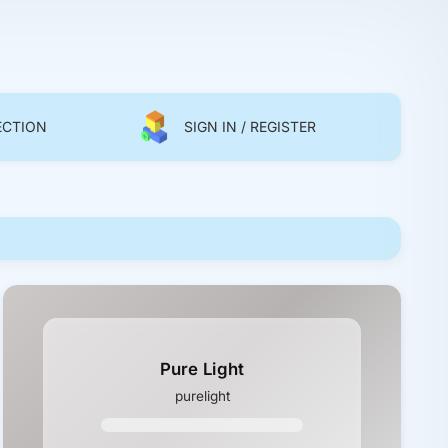
ECTION
SIGN IN / REGISTER
Pure Light
purelight