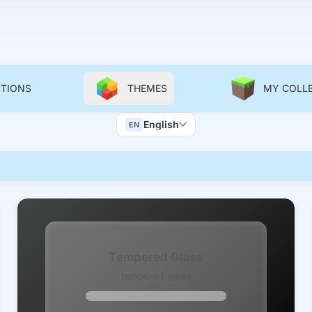
CTIONS
THEMES
MY COLL
Color Scheme
English
EN
Wallpapers
Tempered Glass
tempered-glass