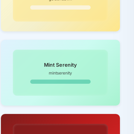
Mint Serenity
mintserenity