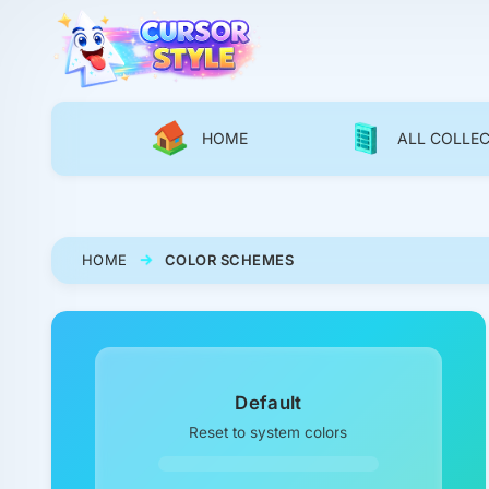
HOME
ALL COLLE
HOME
COLOR SCHEMES
Default
Reset to system colors