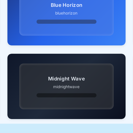
Blue Horizon
bluehorizon
Midnight Wave
midnightwave