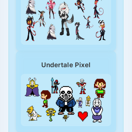
Undertale Pixel