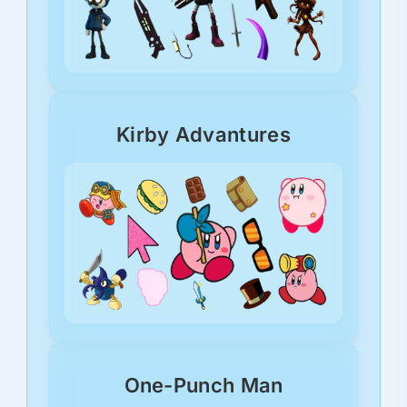
Kirby Advantures
One-Punch Man