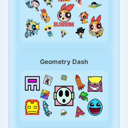
Geometry Dash