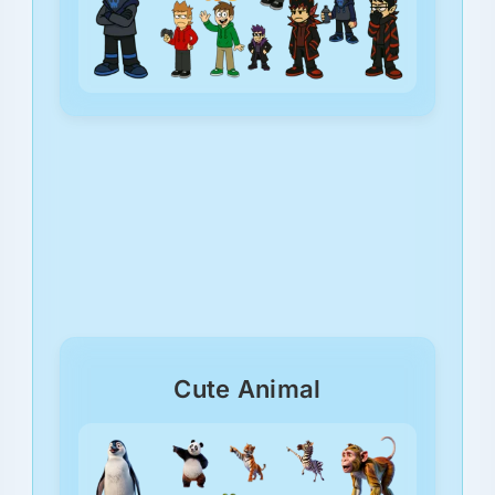
Cute Animal