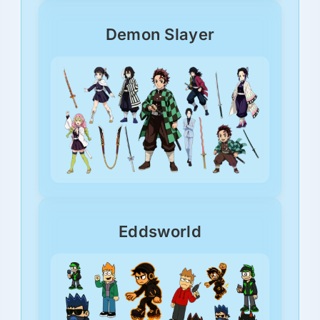
Demon Slayer
Eddsworld