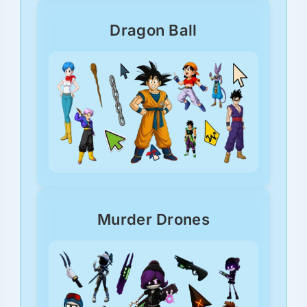
Dragon Ball
Murder Drones