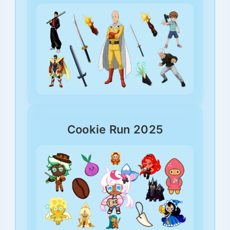
Cookie Run 2025