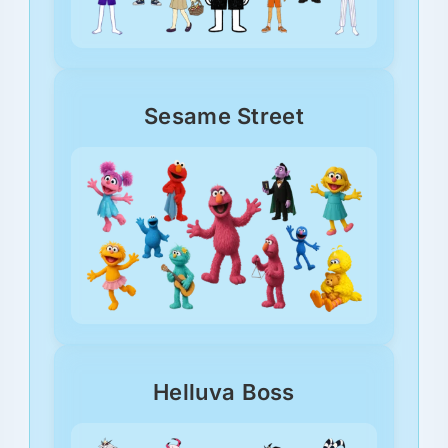
Sesame Street
Helluva Boss