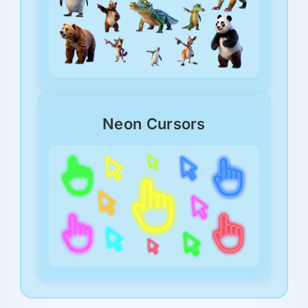
Neon Cursors