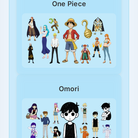
One Piece
Omori