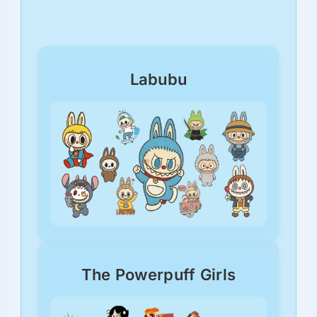
Labubu
The Powerpuff Girls