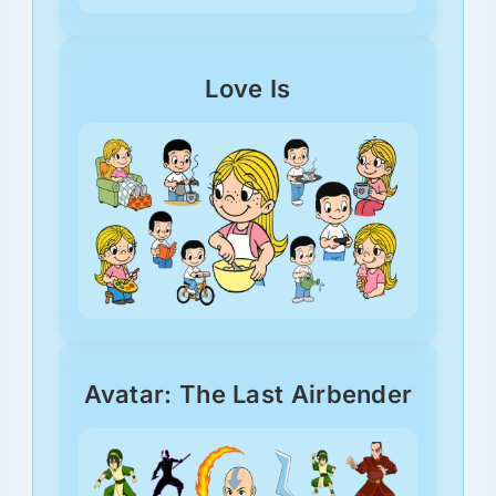
Love Is
Avatar: The Last Airbender