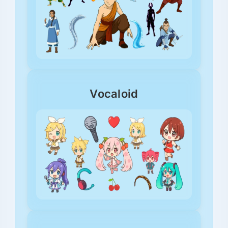
Vocaloid