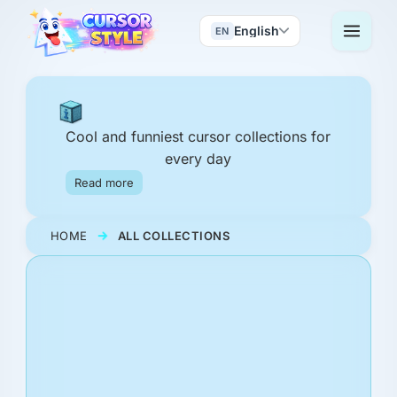
English
EN
Cool and funniest cursor collections for
every day
Read more
HOME
ALL COLLECTIONS