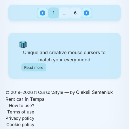
1
...
6
Unique and creative mouse cursors to
match your every mood
Read more
Oleksii Semeniuk
© 2019–2026 🖱️ Cursor.Style — by
Rent car in Tampa
How to use?
Terms of use
Privacy policy
Cookie policy