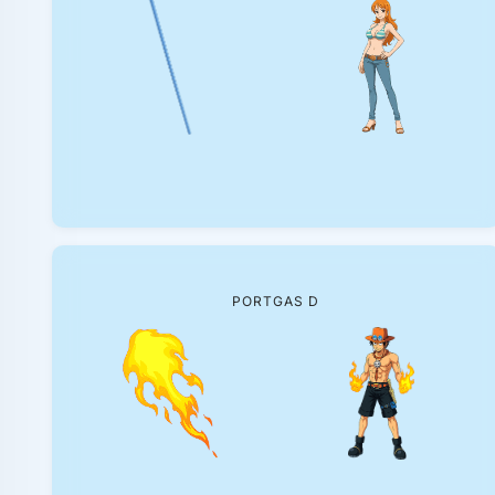
PORTGAS D