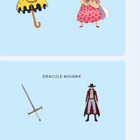
DRACULE MIHAWK