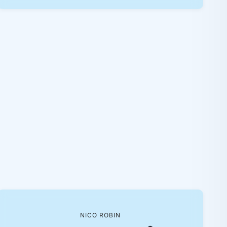
NICO ROBIN