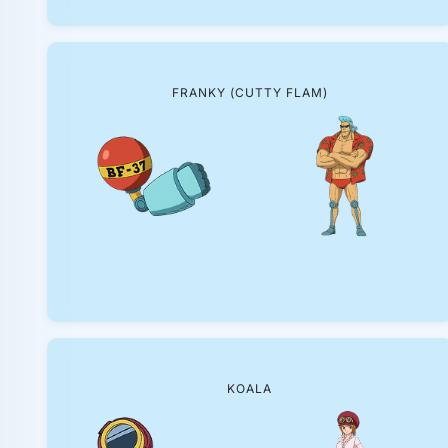
FRANKY (CUTTY FLAM)
KOALA