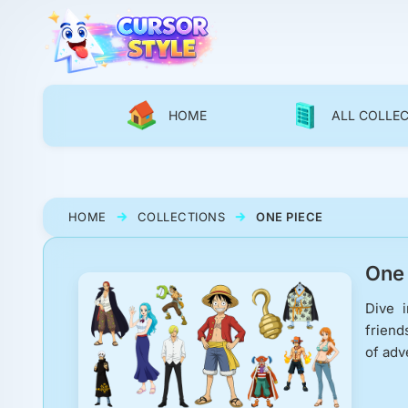
HOME
ALL COLLE
HOME
COLLECTIONS
ONE PIECE
One 
Dive i
friend
of adv