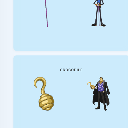
CROCODILE