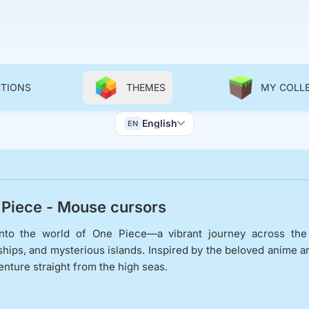
CTIONS
THEMES
MY COLL
Color Scheme
English
EN
Wallpapers
Piece - Mouse cursors
nto the world of One Piece—a vibrant journey across the G
ships, and mysterious islands. Inspired by the beloved anime an
enture straight from the high seas.