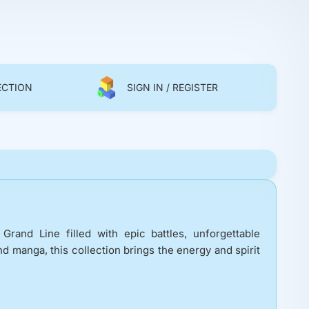
ECTION
SIGN IN / REGISTER
rand Line filled with epic battles, unforgettable
d manga, this collection brings the energy and spirit