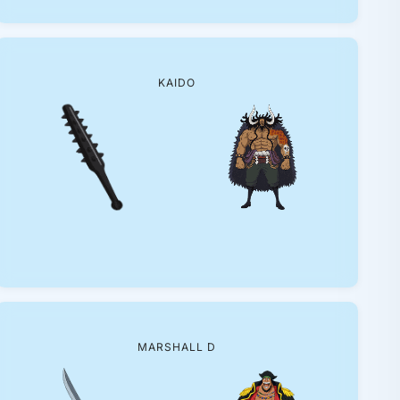
KAIDO
MARSHALL D