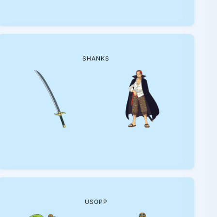
SHANKS
USOPP