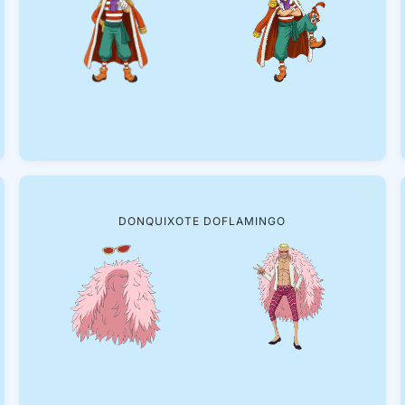
DONQUIXOTE DOFLAMINGO