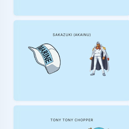
SAKAZUKI (AKAINU)
TONY TONY CHOPPER