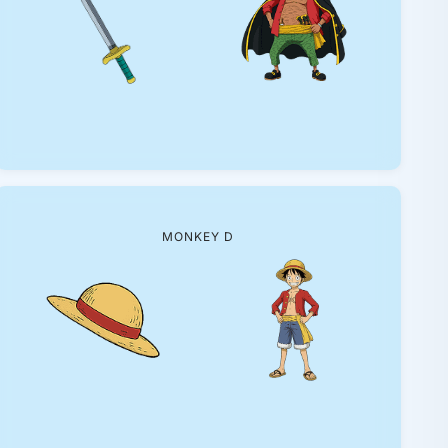
MONKEY D