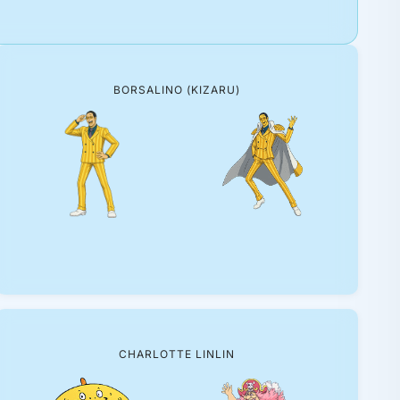
BORSALINO (KIZARU)
CHARLOTTE LINLIN