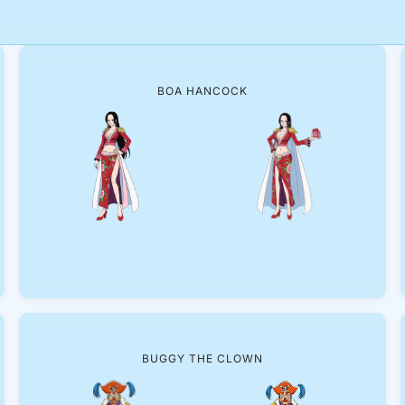
BOA HANCOCK
BUGGY THE CLOWN