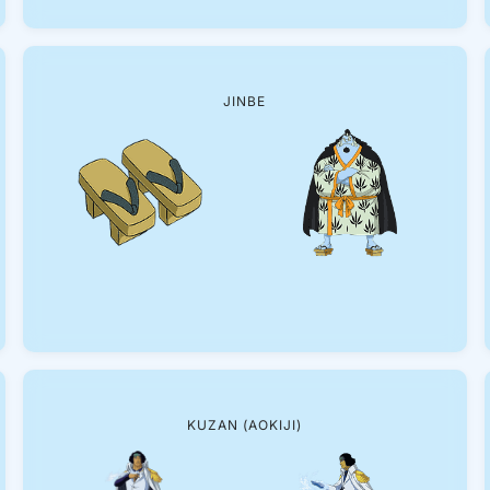
JINBE
KUZAN (AOKIJI)