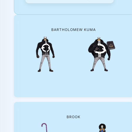
BARTHOLOMEW KUMA
BROOK