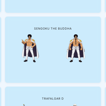
SENGOKU THE BUDDHA
TRAFALGAR D