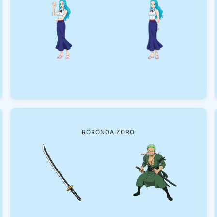
RORONOA ZORO