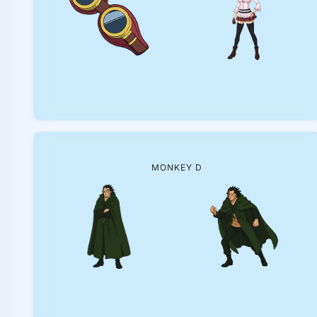
MONKEY D