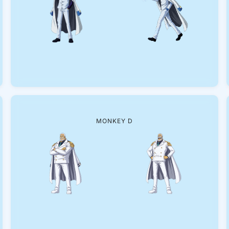
MONKEY D