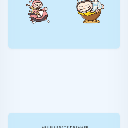
LABUBU SPACE DREAMER