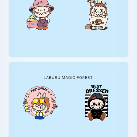
LABUBU MAGIC FOREST