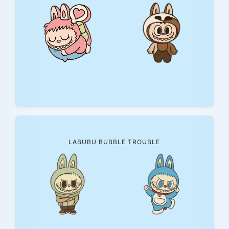
LABUBU BUBBLE TROUBLE