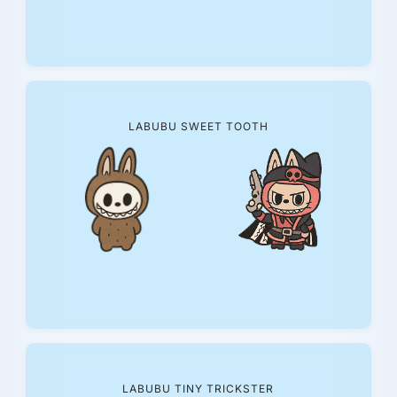
LABUBU SWEET TOOTH
LABUBU TINY TRICKSTER