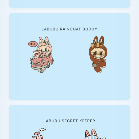
LABUBU RAINCOAT BUDDY
LABUBU SECRET KEEPER