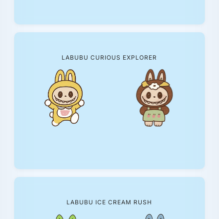
LABUBU CURIOUS EXPLORER
LABUBU ICE CREAM RUSH