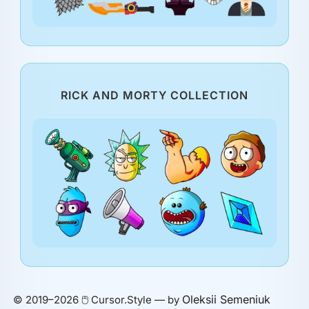
RICK AND MORTY COLLECTION
Oleksii Semeniuk
© 2019–2026 🖱️ Cursor.Style — by