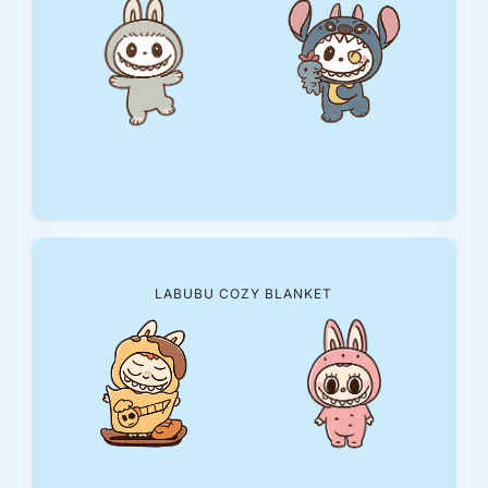
LABUBU COZY BLANKET