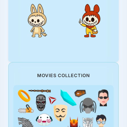
MOVIES COLLECTION