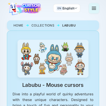
English
EN
HOME
COLLECTIONS
LABUBU
Labubu - Mouse cursors
Dive into a playful world of quirky adventures
with these unique characters. Designed to
bring a touch of fun and personality to your