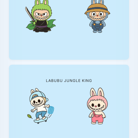
LABUBU JUNGLE KING