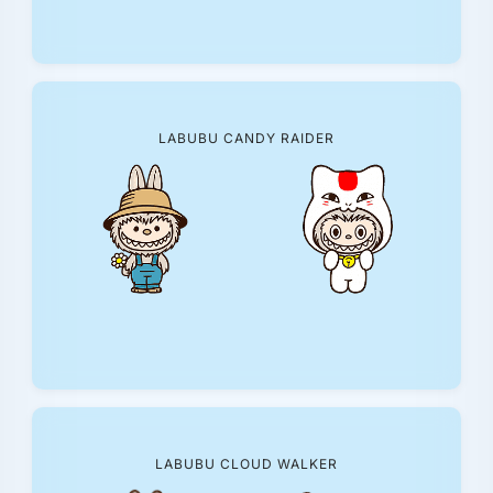
LABUBU CANDY RAIDER
LABUBU CLOUD WALKER