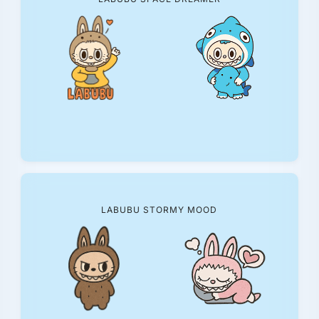
LABUBU STORMY MOOD