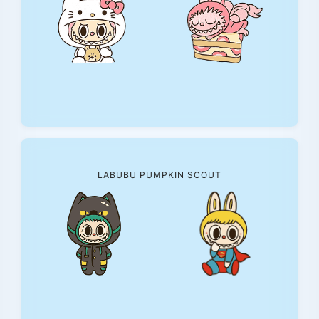
LABUBU PUMPKIN SCOUT