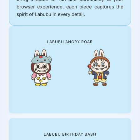
browser experience, each piece captures the
spirit of Labubu in every detail.
LABUBU ANGRY ROAR
LABUBU BIRTHDAY BASH