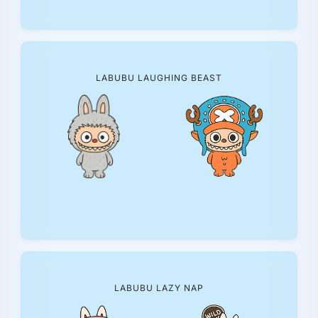
LABUBU LAUGHING BEAST
LABUBU LAZY NAP