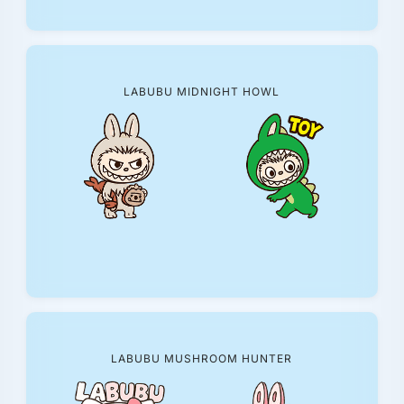
LABUBU MIDNIGHT HOWL
LABUBU MUSHROOM HUNTER