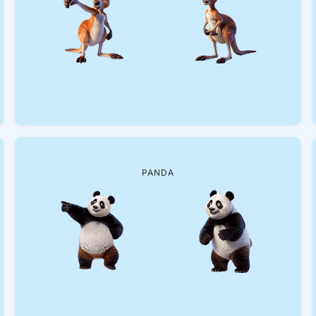
PANDA