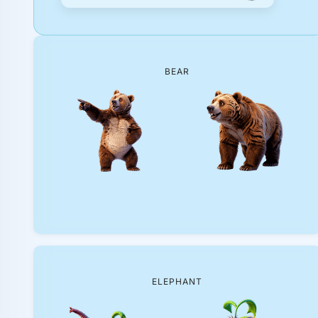
BEAR
ELEPHANT