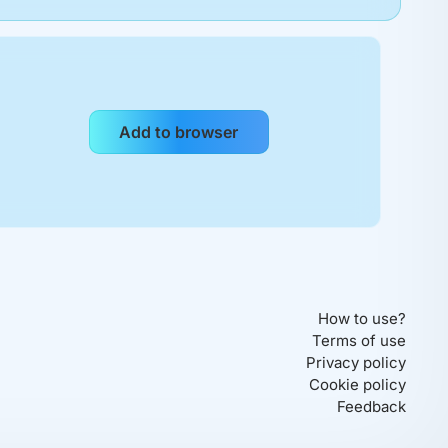
How to use?
Terms of use
Privacy policy
Cookie policy
Feedback