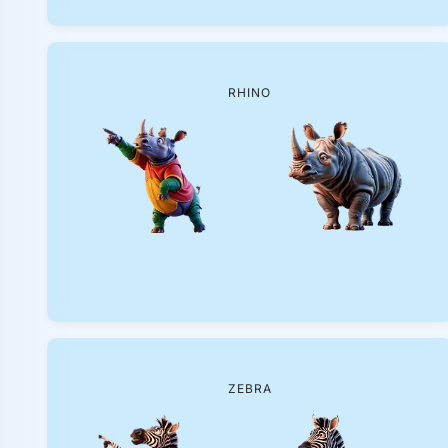
RHINO
ZEBRA