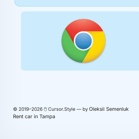
Oleksii Semeniuk
© 2019–2026 🖱️ Cursor.Style — by
Rent car in Tampa