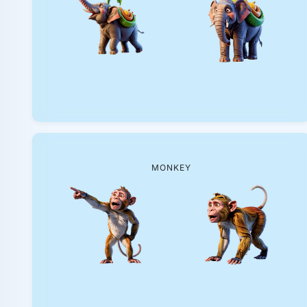
MONKEY