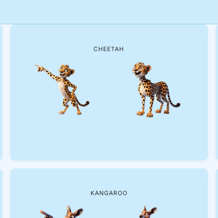
CHEETAH
KANGAROO