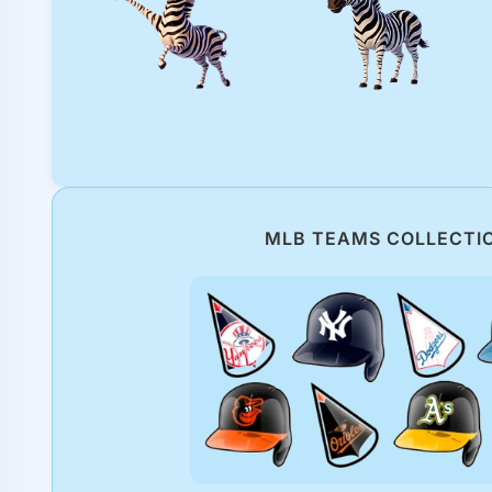
MLB TEAMS COLLECTI