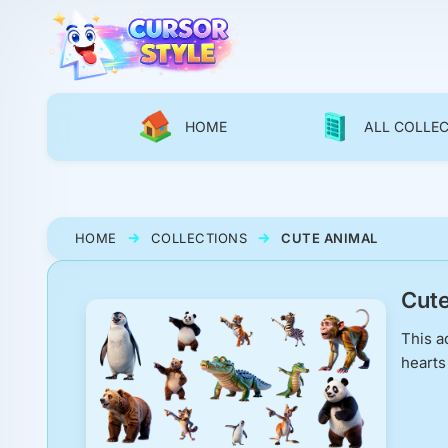
HOME
ALL COLLE
HOME
COLLECTIONS
CUTE ANIMAL
Cute
This a
hearts