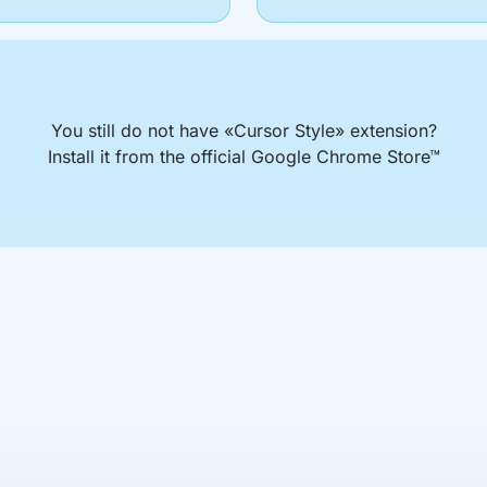
You still do not have «Cursor Style» extension?
Install it from the official Google Chrome Store™