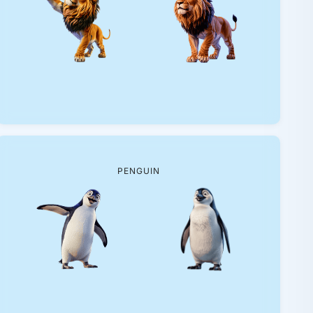
PENGUIN